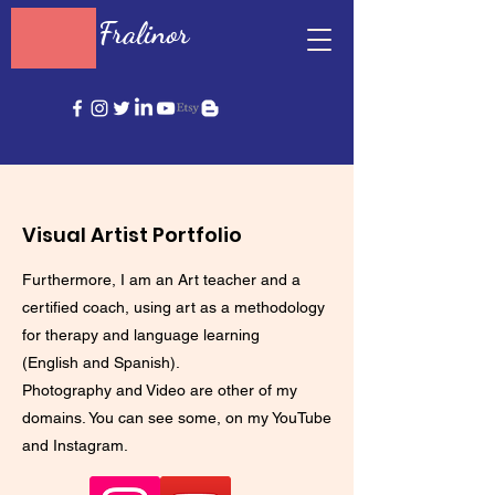
Fralinor
Visual Artist Portfolio
Furthermore, I am an Art teacher and a
certified coach, using art as a methodology
for therapy and language learning
(English and Spanish).
Photography and Video are other of my
domains. You can see some, on my YouTube
and Instagram.